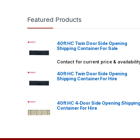
Featured Products
40ft HC Twin Door Side Opening
Shipping Container For Sale
Contact for current price & availabilit
40ft HC Twin Door Side Opening
Shipping Container For Hire
40ft HC 4‑Door Side Opening Shippin
Container For Hire