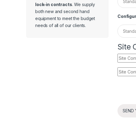
lock-in contracts
. We supply
both new and second hand
Configur
equipment to meet the budget
needs of all of our clients.
Site 