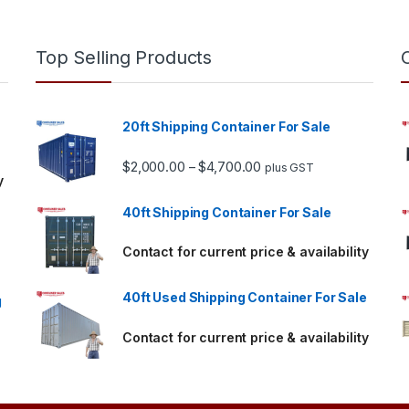
Top Selling Products
20ft Shipping Container For Sale
Price range: $2,000.00 
$
2,000.00
$
4,700.00
–
plus GST
y
40ft Shipping Container For Sale
Contact for current price & availability
40ft Used Shipping Container For Sale
g
Contact for current price & availability