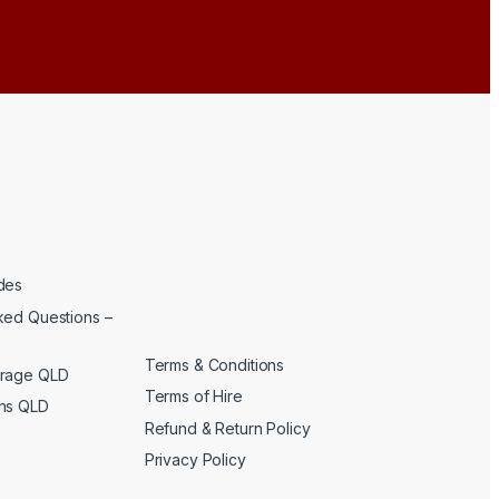
des
ked Questions –
Terms & Conditions
erage QLD
Terms of Hire
ons QLD
Refund & Return Policy
Privacy Policy