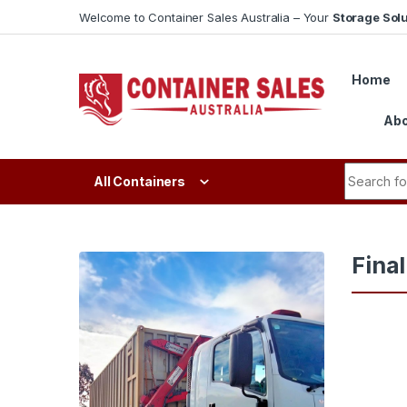
Skip to navigation
Skip to content
Welcome to Container Sales Australia – Your
Storage Solu
Home
Abo
Search fo
All Containers
Fina