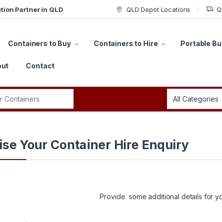
tion Partner in QLD
QLD Depot Locations
Q
Containers to Buy
Containers to Hire
Portable Bu
ut
Contact
r:
lise Your Container Hire Enquiry
Provide some additional details for yo