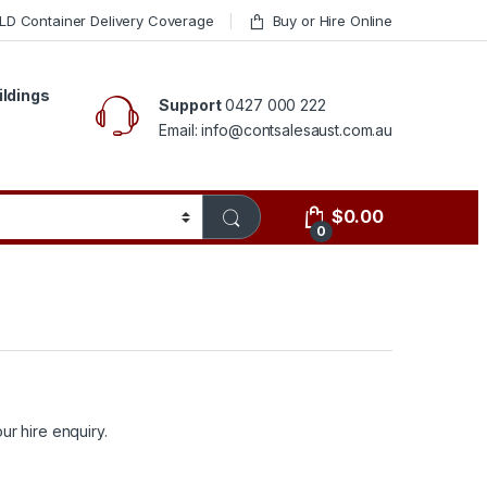
LD Container Delivery Coverage
Buy or Hire Online
ildings
Support
0427 000 222
Email: info@contsalesaust.com.au
$
0.00
0
ur hire enquiry.