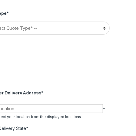
ype*
er Delivery Address*
*
ect your location from the displayed locations
Delivery State*