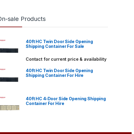
On-sale Products
40ft HC Twin Door Side Opening
Shipping Container For Sale
through $4,700.00
Contact for current price & availability
40ft HC Twin Door Side Opening
Shipping Container For Hire
40ft HC 4‑Door Side Opening Shipping
Container For Hire