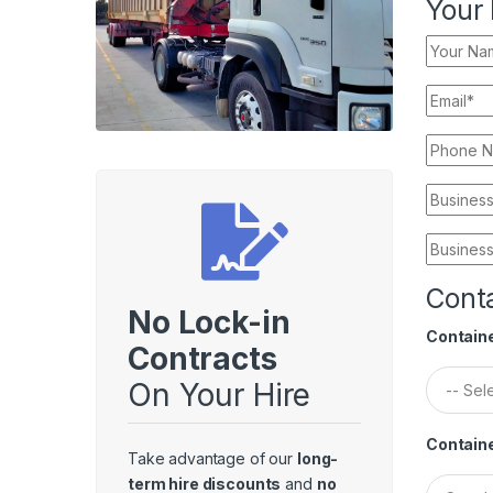
Your 
Conta
No Lock-in
Containe
Contracts
On Your Hire
Contain
Take advantage of our
long-
term hire discounts
and
no