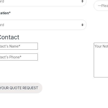
ation*
Contact