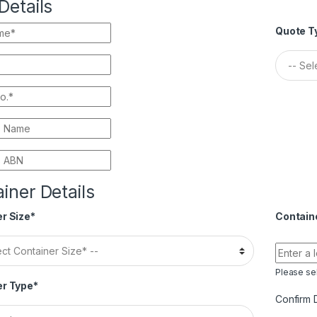
Details
Quote T
iner Details
r Size*
Contain
Please sel
er Type*
Confirm 