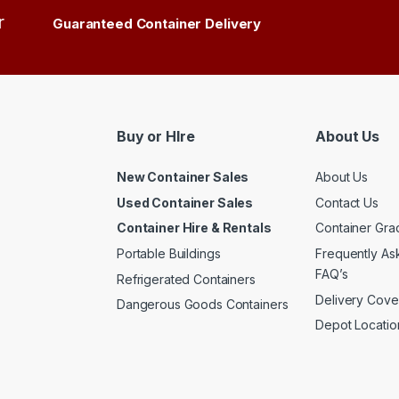
r
Guaranteed Container Delivery
Buy or HIre
About Us
New Container Sales
About Us
Used Container Sales
Contact Us
Container Hire & Rentals
Container Gra
Portable Buildings
Frequently As
FAQ’s
Refrigerated Containers
Delivery Cov
Dangerous Goods Containers
Depot Locati