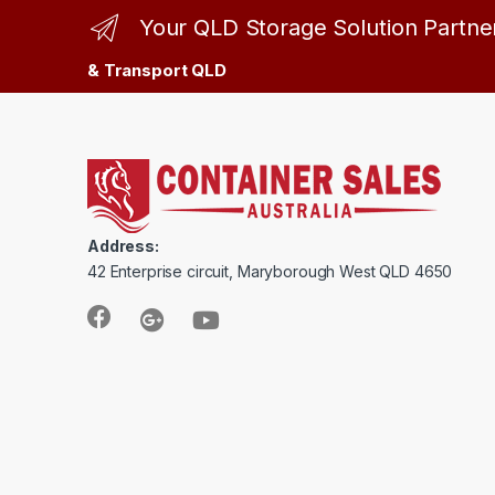
Your QLD Storage Solution Partne
& Transport QLD
Address:
42 Enterprise circuit, Maryborough West QLD 4650