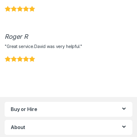
Roger R
"Great service.David was very helpful."
Buy or Hire
About