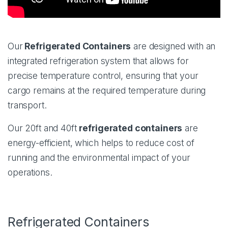
Our
Refrigerated Containers
are designed with an
integrated refrigeration system that allows for
precise temperature control, ensuring that your
cargo remains at the required temperature during
transport.
Our 20ft and 40ft
refrigerated containers
are
energy-efficient, which helps to reduce cost of
running and the environmental impact of your
operations.
Refrigerated Containers