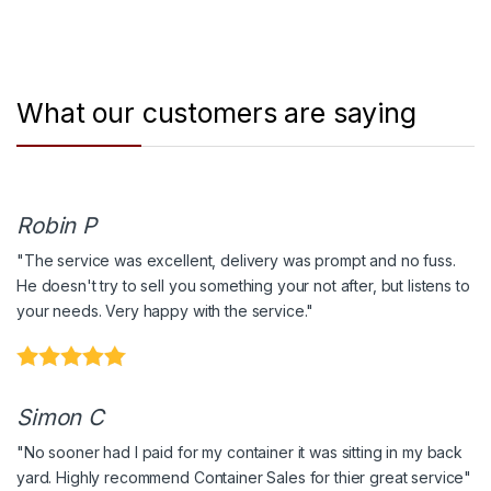
What our customers are saying
Robin P
"The service was excellent, delivery was prompt and no fuss.
He doesn't try to sell you something your not after, but listens to
your needs. Very happy with the service."
Simon C
"No sooner had I paid for my container it was sitting in my back
yard. Highly recommend Container Sales for thier great service"