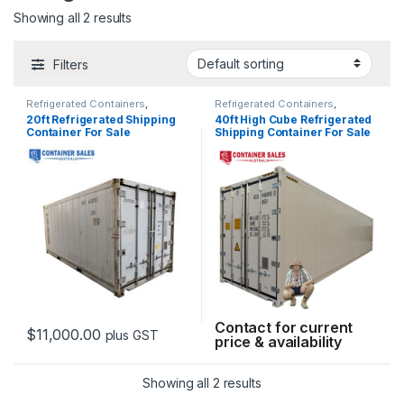
Showing all 2 results
Filters
Refrigerated Containers
,
Refrigerated Containers
,
Shipping Container Sales
Shipping Container Sales
20ft Refrigerated Shipping
40ft High Cube Refrigerated
Container For Sale
Shipping Container For Sale
Contact for current
$
11,000.00
plus GST
price & availability
This product has multiple variants. The options may be chosen 
Showing all 2 results