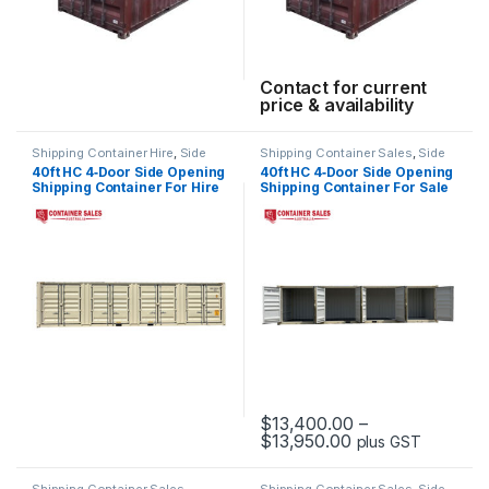
Contact for current
price & availability
Shipping Container Hire
,
Side
Shipping Container Sales
,
Side
Opening Container Hire
Opening Containers
40ft HC 4‑Door Side Opening
40ft HC 4‑Door Side Opening
Shipping Container For Hire
Shipping Container For Sale
$
13,400.00
–
Price range: $13
$
13,950.00
plus GST
This product has multiple varia