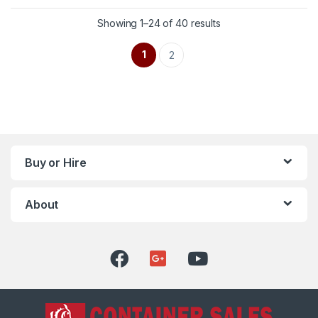
Showing 1–24 of 40 results
1
2
Buy or Hire
About