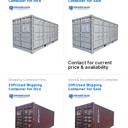
Container For Hire
Container For Sale
Contact for current
price & availability
Shipping Container Hire
,
Used & Second-hand Container
Standard Container Hire
Sales
20ft Used Shipping
20ft Used Shipping
Container For Hire
Container For Sale