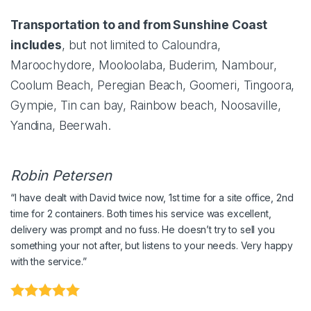
Transportation to and from Sunshine Coast
includes
, but not limited to Caloundra,
Maroochydore, Mooloolaba, Buderim, Nambour,
Coolum Beach, Peregian Beach, Goomeri, Tingoora,
Gympie, Tin can bay, Rainbow beach, Noosaville,
Yandina, Beerwah.
Robin Petersen
“
I have dealt with David twice now, 1st time for a site office, 2nd
time for 2 containers. Both times his service was excellent,
delivery was prompt and no fuss. He doesn’t try to sell you
something your not after, but listens to your needs. Very happy
with the service.
”