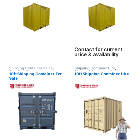
Contact for current
price & availability
Shipping Container Sales
,
Shipping Container Hire
,
Standard Containers
Standard Container Hire
10ft Shipping Container For
10ft Shipping Container Hire
Sale