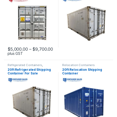
Price range: $5,000.00 through
$
5,000.00
–
$
9,700.00
plus GST
This product has multiple variants. The options may be chosen 
Refrigerated Containers
,
Relocation Containers
Shipping Container Sales
20ft Refrigerated Shipping
20ft Relocation Shipping
Container For Sale
Container