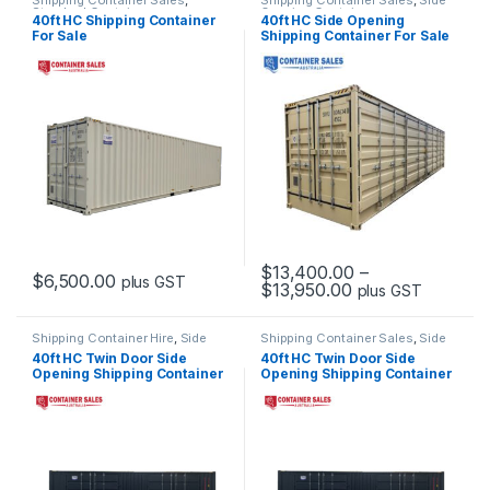
Shipping Container Sales
,
Shipping Container Sales
,
Side
Standard Containers
Opening Containers
40ft HC Shipping Container
40ft HC Side Opening
For Sale
Shipping Container For Sale
$
13,400.00
–
$
6,500.00
plus GST
Price range: $13
$
13,950.00
plus GST
This product has multiple variants. The options may be chosen 
This product has multiple varia
Shipping Container Hire
,
Side
Shipping Container Sales
,
Side
Opening Container Hire
Opening Containers
40ft HC Twin Door Side
40ft HC Twin Door Side
Opening Shipping Container
Opening Shipping Container
For Hire
For Sale