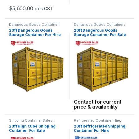
$
5,600.00
plus GST
This product has multiple variants. The options may be chosen 
Dangerous Goods Container
Dangerous Goods Containers
Hire
,
Shipping Container Hire
20ft Dangerous Goods
20ft Dangerous Goods
Storage Container For Hire
Storage Container For Sale
Contact for current
price & availability
Shipping Container Sales
,
Refrigerated Container Hire
,
Standard Containers
Shipping Container Hire
20ft High Cube Shipping
20ft Refrigerated Shipping
Container For Sale
Container For Hire