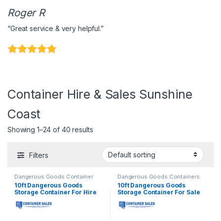
Roger R
“Great service & very helpful.”
Container Hire & Sales Sunshine
Coast
Showing 1–24 of 40 results
Filters
Dangerous Goods Container
Dangerous Goods Containers
Hire
,
Shipping Container Hire
10ft Dangerous Goods
10ft Dangerous Goods
Storage Container For Hire
Storage Container For Sale