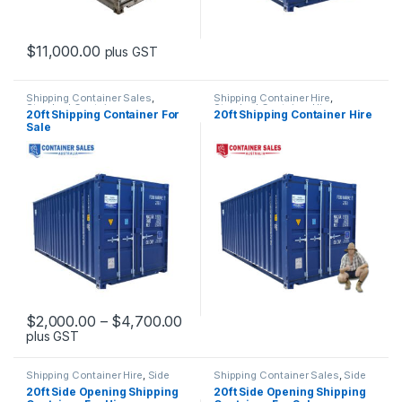
$
11,000.00
plus GST
This product has multiple variants. The options may be chosen 
Shipping Container Sales
,
Shipping Container Hire
,
Standard Containers
Standard Container Hire
20ft Shipping Container For
20ft Shipping Container Hire
Sale
Price range: $2,000.00 through
$
2,000.00
–
$
4,700.00
plus GST
This product has multiple variants. The options may be chosen 
Shipping Container Hire
,
Side
Shipping Container Sales
,
Side
Opening Container Hire
Opening Containers
20ft Side Opening Shipping
20ft Side Opening Shipping