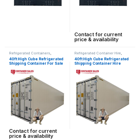
Contact for current
price & availability
Refrigerated Containers
,
Refrigerated Container Hire
,
Shipping Container Sales
Shipping Container Hire
40ft High Cube Refrigerated
40ft High Cube Refrigerated
Shipping Container For Sale
Shipping Container Hire
Contact for current
price & availability