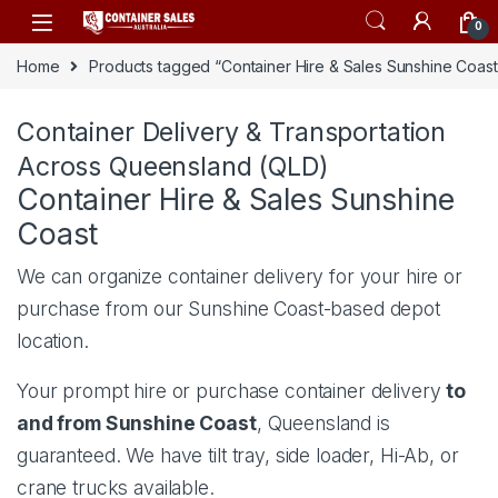
Skip to navigation
Skip to content
0
Home
Products tagged “Container Hire & Sales Sunshine Coast
Container Delivery & Transportation
Across Queensland (QLD)
Container Hire & Sales Sunshine
Coast
We can organize container delivery for your hire or
purchase from our
Sunshine Coast-based depot
location
.
Your prompt hire or purchase container delivery
to
and from Sunshine Coast
, Queensland is
guaranteed. We have tilt tray, side loader, Hi-Ab, or
crane trucks available.