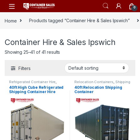
Skip to navigation
Skip to content
0
Home
Products tagged “Container Hire & Sales Ipswich”
Container Hire & Sales Ipswich
Showing 25–41 of 41 results
Filters
Refrigerated Container Hire
,
Relocation Containers
,
Shipping
Shipping Container Hire
Container Hire
40ft High Cube Refrigerated
40ft Relocation Shipping
Shipping Container Hire
Container