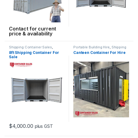
Contact for current
price & availability
Shipping Container Sales
,
Portable Building Hire
,
Shipping
Standard Containers
Container Hire
8ft Shipping Container For
Canteen Container For Hire
Sale
$
4,000.00
plus GST