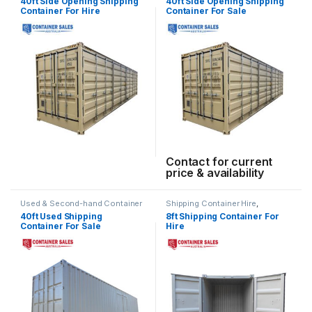
40ft Side Opening Shipping
40ft Side Opening Shipping
Container For Hire
Container For Sale
Contact for current
price & availability
Used & Second-hand Container
Shipping Container Hire
,
Sales
Standard Container Hire
40ft Used Shipping
8ft Shipping Container For
Container For Sale
Hire