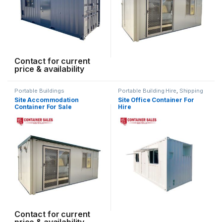
Contact for current
price & availability
Portable Buildings
Portable Building Hire
,
Shipping
Container Hire
Site Accommodation
Site Office Container For
Container For Sale
Hire
Contact for current
price & availability