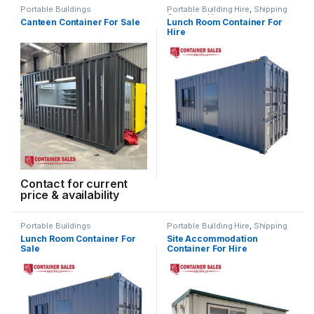
Portable Buildings
Portable Building Hire
,
Shipping
Container Hire
Canteen Container For Sale
Lunch Room Container For
Hire
Contact for current
price & availability
Portable Buildings
Portable Building Hire
,
Shipping
Container Hire
Lunch Room Container For
Site Accommodation
Sale
Container For Hire