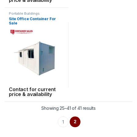
Portable Buildings
Site Office Container For
Sale
Contact for current
price & availability
Showing 25–41 of 41 results
2
1