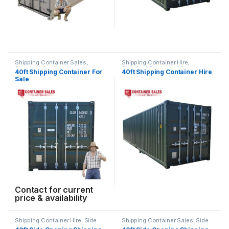
Shipping Container Sales
,
Shipping Container Hire
,
Standard Containers
Standard Container Hire
40ft Shipping Container For
40ft Shipping Container Hire
Sale
Contact for current
price & availability
Shipping Container Hire
,
Side
Shipping Container Sales
,
Side
Opening Container Hire
Opening Containers