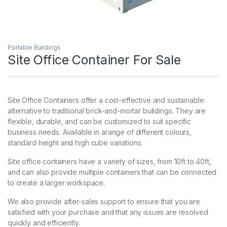
Portable Buildings
Site Office Container For Sale
Site Office Containers offer a cost-effective and sustainable
alternative to traditional brick-and-mortar buildings. They are
flexible, durable, and can be customized to suit specific
business needs. Available in arange of different colours,
standard height and high cube variations.
Site office containers have a variety of sizes, from 10ft to 40ft,
and can also provide multiple containers that can be connected
to create a larger workspace.
We also provide after-sales support to ensure that you are
satisfied with your purchase and that any issues are resolved
quickly and efficiently.