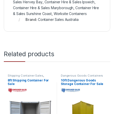
Sales Hervey Bay
,
Container Hire & Sales Ipswich
,
Container Hire & Sales Maryborough
,
Container Hire
& Sales Sunshine Coast
,
Worksite Containers
Brand:
Container Sales Australia
Related products
Shipping Container Sales
,
Dangerous Goods Containers
Standard Containers
8ft Shipping Container For
10ft Dangerous Goods
Sale
Storage Container For Sale