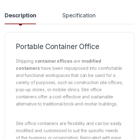
Description
Specification
Portable Container Office
Shipping
container offices
are
modified
containers
have been repurposed into comfortable
and functional workspaces that can be used for a
variety of purposes, such as construction site offices,
pop-up stores, or mobile clinics. Site office
containers offer a cost-effective and sustainable
alternative to traditional brick-and-mortar buildings.
Site office containers are flexibility and can be easily
modified and customized to suit the specific needs
of the business or organization. Relocated with ease,