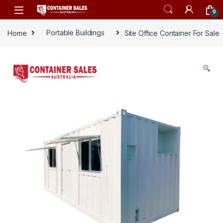
Skip to navigation
Skip to content
0
Home
Portable Buildings
Site Office Container For Sale