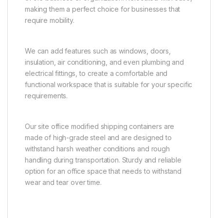
making them a perfect choice for businesses that
require mobility.
We can add features such as windows, doors,
insulation, air conditioning, and even plumbing and
electrical fittings, to create a comfortable and
functional workspace that is suitable for your specific
requirements.
Our site office modified shipping containers are
made of high-grade steel and are designed to
withstand harsh weather conditions and rough
handling during transportation. Sturdy and reliable
option for an office space that needs to withstand
wear and tear over time.