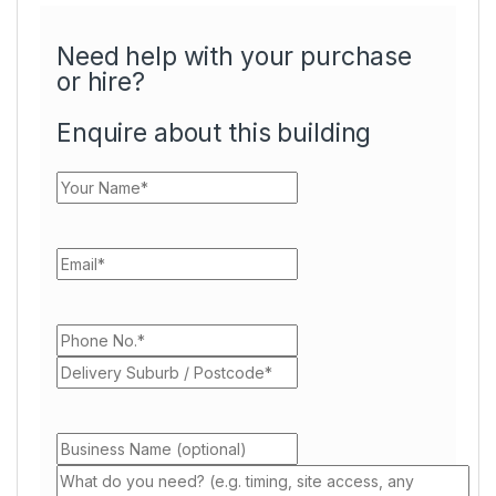
Need help with your purchase
or hire?
Enquire about this building