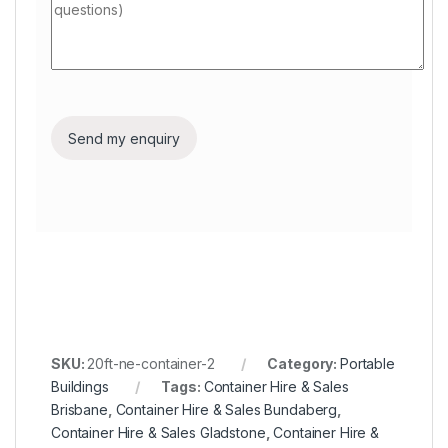
SKU:
20ft-ne-container-2
Category:
Portable
Buildings
Tags:
Container Hire & Sales
Brisbane
,
Container Hire & Sales Bundaberg
,
Container Hire & Sales Gladstone
,
Container Hire &