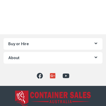
Buy or Hire
About