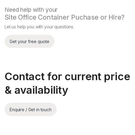
Need help with your
Site Office Container Puchase or Hire?
Let us help you with your questions.
Contact for current price
& availability
Enquire / Get in touch