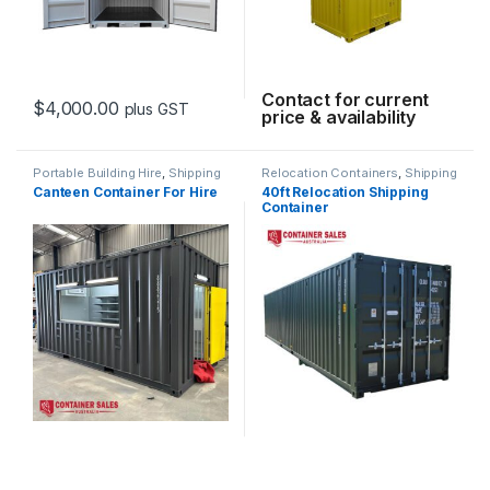
Contact for current
$
4,000.00
plus GST
price & availability
Portable Building Hire
,
Shipping
Relocation Containers
,
Shipping
Container Hire
Container Hire
Canteen Container For Hire
40ft Relocation Shipping
Container